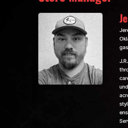
Je
Jer
Okl
gas
J.R
thr
car
und
acr
sty
ens
Ser