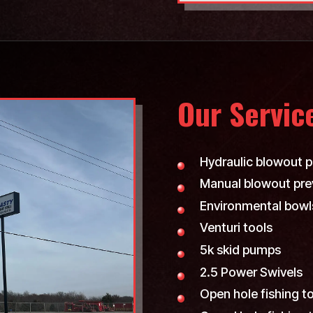
Our Servic
Hydraulic blowout p
Manual blowout pre
Environmental bowl
Venturi tools
5k skid pumps
2.5 Power Swivels
Open hole fishing t