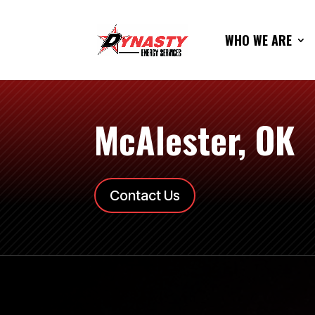
WHO WE ARE
McAlester, OK
Contact Us