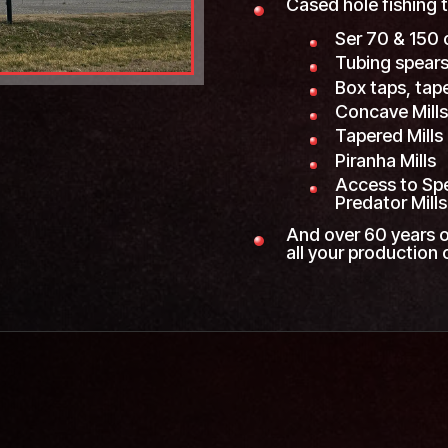
Cased hole fishing t
Ser 70 & 150 
Tubing spears
Box taps, tap
Concave Mill
Tapered Mills
Piranha Mills
Access to Spec
Predator Mills
And over 60 years o
all your production