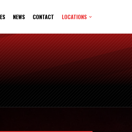
ES
NEWS
CONTACT
LOCATIONS