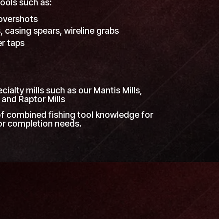
ools such as:
overshots
, casing spears, wireline grabs
er taps
s
ialty mills such as our Mantis Mills,
 and Raptor Mills
f combined fishing tool knowledge for
 or completion needs.