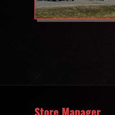
Store Manager