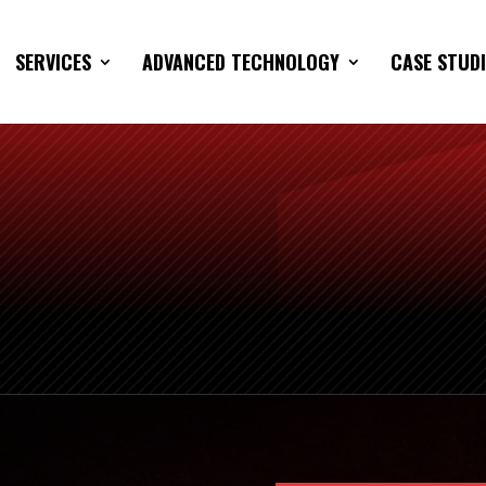
SERVICES
ADVANCED TECHNOLOGY
CASE STUDI