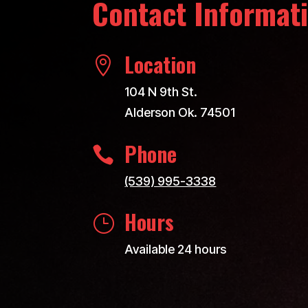
Contact Informat
Location

104 N 9th St.
Alderson Ok. 74501
Phone

(539) 995-3338
Hours
}
Available 24 hours