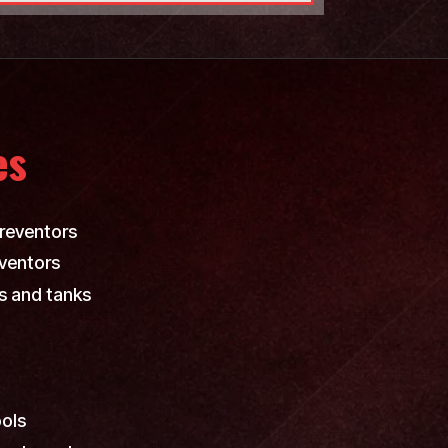
es
reventors
ventors
s and tanks
ools