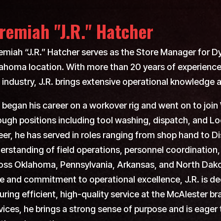
remiah "J.R." Hatcher
emiah “J.R.” Hatcher serves as the Store Manager for D
ahoma location. With more than 20 years of experience 
 industry, J.R. brings extensive operational knowledge 
. began his career on a workover rig and went on to jo
ough positions including tool washing, dispatch, and Lo
eer, he has served in roles ranging from shop hand to D
erstanding of field operations, personnel coordinatio
oss Oklahoma, Pennsylvania, Arkansas, and North Dako
le and commitment to operational excellence, J.R. is d
uring efficient, high-quality service at the McAlester
vices, he brings a strong sense of purpose and is eager