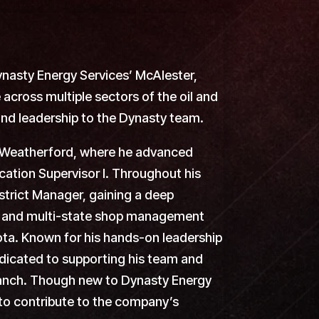
ynasty Energy Services’ McAlester,
across multiple sectors of the oil and
and leadership to the Dynasty team.
in Weatherford, where he advanced
cation Supervisor I. Throughout his
istrict Manager, gaining a deep
n, and multi-state shop management
ta. Known for his hands-on leadership
edicated to supporting his team and
 branch. Though new to Dynasty Energy
 to contribute to the company’s