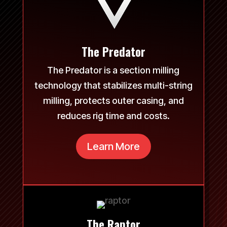
The Predator
The Predator is a section milling
technology that stabilizes multi-string
milling, protects outer casing, and
reduces rig time and costs.
Learn More
The Raptor