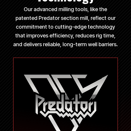
Our advanced milling tools, like the
patented Predator section mill, reflect our
commitment to cutting-edge technology
that improves efficiency, reduces rig time,
and delivers reliable, long-term well barriers.