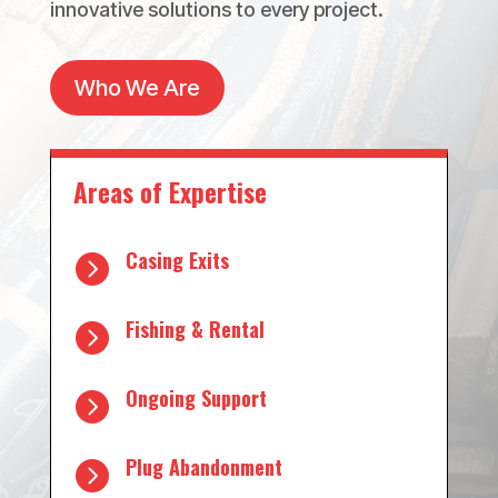
innovative solutions to every project.
Who We Are
Areas of Expertise
Casing Exits

Fishing & Rental

Ongoing Support

Plug Abandonment
