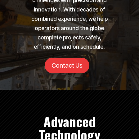
challenges with precision and
innovation. With decades of
combined experience, we help
operators around the globe
complete projects safely,
efficiently, and on schedule.
Contact Us
Advanced
Technology