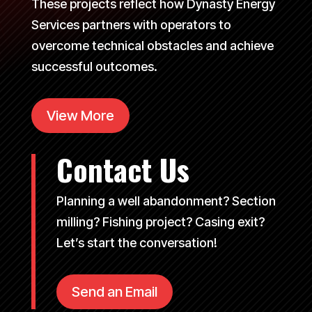
These projects reflect how Dynasty Energy
Services partners with operators to
overcome technical obstacles and achieve
successful outcomes.
View More
Contact Us
Planning a well abandonment? Section
milling? Fishing project? Casing exit?
Let’s start the conversation!
Send an Email