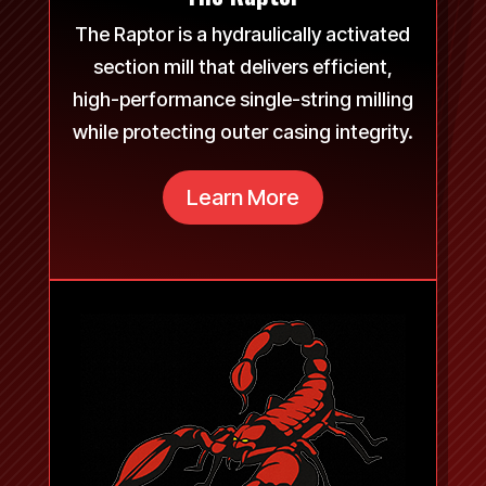
The Raptor is a hydraulically activated
section mill that delivers efficient,
high-performance single-string milling
while protecting outer casing integrity.
Learn More