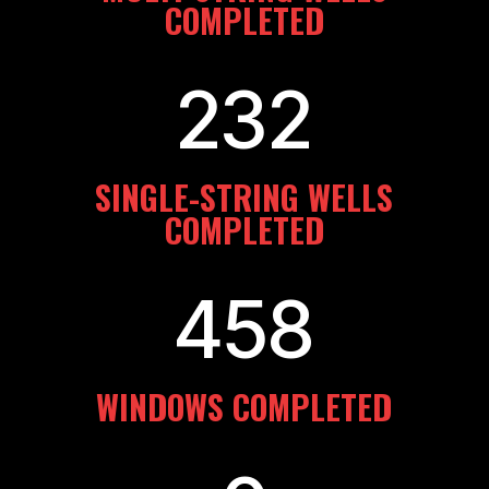
COMPLETED
232
SINGLE-STRING WELLS
COMPLETED
458
WINDOWS COMPLETED