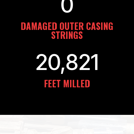
0
DAMAGED OUTER CASING
STRINGS
20,821
FEET MILLED