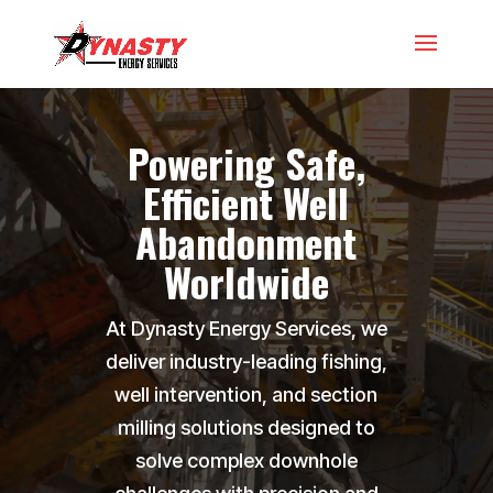
Video
Player
Powering Safe,
Efficient Well
Abandonment
Worldwide
At Dynasty Energy Services, we
deliver industry-leading fishing,
well intervention, and section
milling solutions designed to
solve complex downhole