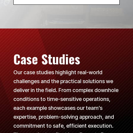
Case Studies
Our case studies highlight real-world
challenges and the practical solutions we
deliver in the field. From complex downhole
conditions to time-sensitive operations,
each example showcases our team’s
expertise, problem-solving approach, and
commitment to safe, efficient execution.