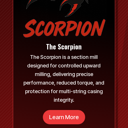
The Scorpion
The Scorpion is a section mill
designed for controlled upward
milling, delivering precise
performance, reduced torque, and
protection for multi-string casing
integrity.
Learn More