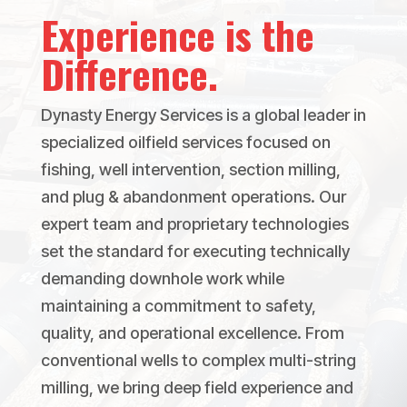
Experience is the
Difference.
Dynasty Energy Services is a global leader in
specialized oilfield services focused on
fishing, well intervention, section milling,
and plug & abandonment operations. Our
expert team and proprietary technologies
set the standard for executing technically
demanding downhole work while
maintaining a commitment to safety,
quality, and operational excellence. From
conventional wells to complex multi-string
milling, we bring deep field experience and