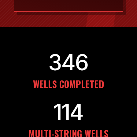
346
WELLS COMPLETED
114
MULTI-STRING WELLS